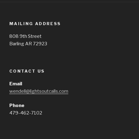
MAILING ADDRESS
808 9th Street
Barling AR 72923
CONTACT US
Email
wendell@lightsoutcalls.com
Phone
479-462-7102