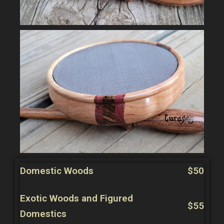
Domestic Woods
$50
Exotic Woods and Figured
$55
Domestics