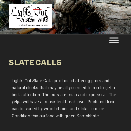
LIGHTS OUT CUSTOM CALLS
…what they're dying to hear
SLATE CALLS
Lights Out Slate Calls produce chattering purrs and
natural clucks that may be all you need to run to get a
bird’s attention. The cuts are crisp and expressive. The
yelps will have a consistent break-over. Pitch and tone
can be varied by wood choice and striker choice.
Condition this surface with green Scotchbrite.