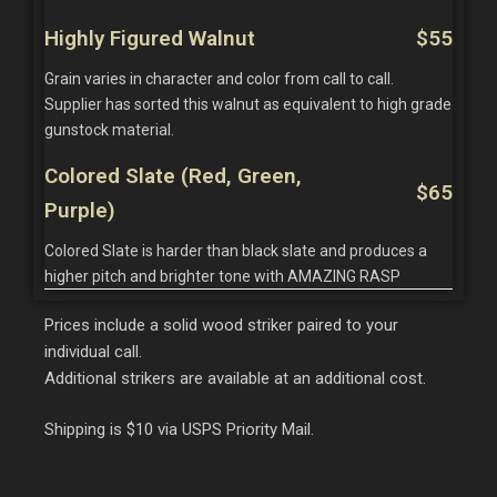
Highly Figured Walnut
$55
Grain varies in character and color from call to call.
Supplier has sorted this walnut as equivalent to high grade
gunstock material.
Colored Slate (Red, Green,
$65
Purple)
Colored Slate is harder than black slate and produces a
higher pitch and brighter tone with AMAZING RASP
Prices include a solid wood striker paired to your
individual call.
Additional strikers are available at an additional cost.
Shipping is $10 via USPS Priority Mail.